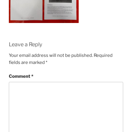
Leave a Reply
Your email address will not be published.
Required
fields are marked
*
Comment
*