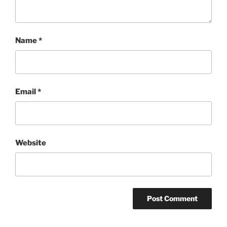
Name
*
Email
*
Website