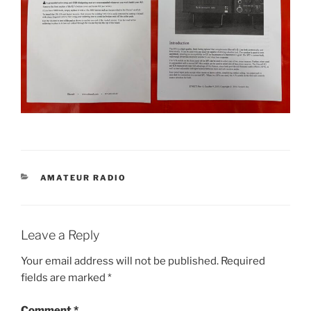
CATEGORIES
AMATEUR RADIO
Leave a Reply
Your email address will not be published.
Required
fields are marked
*
Comment
*