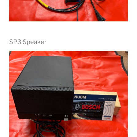
SP3 Speaker