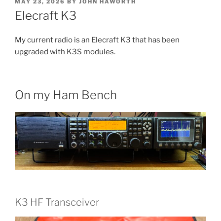
POSTED
MAY 23, 2026
BY
JOHN HAWORTH
ON
Elecraft K3
My current radio is an Elecraft K3 that has been
upgraded with K3S modules.
On my Ham Bench
K3 HF Transceiver