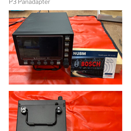
P3 Panadapter