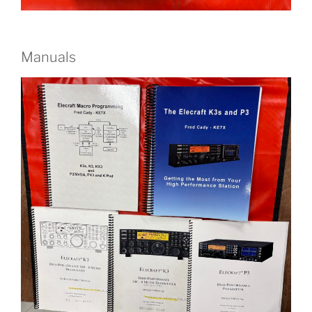
Manuals