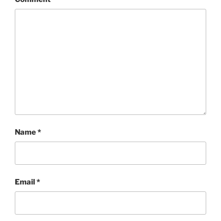
Name
*
Email
*