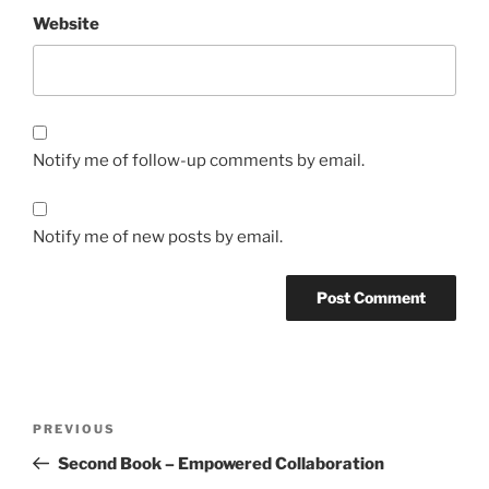
Website
Notify me of follow-up comments by email.
Notify me of new posts by email.
Post
Previous
PREVIOUS
navigation
Post
Second Book – Empowered Collaboration