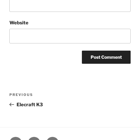
Website
Post
Previous
PREVIOUS
navigation
Post
Elecraft K3