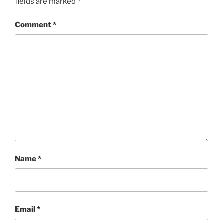
fields are marked
*
Comment
*
Name
*
Email
*