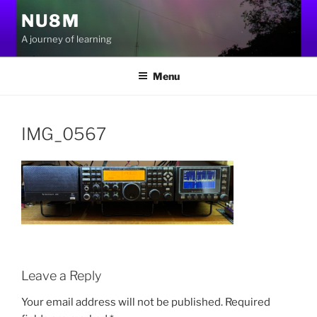
Skip
NU8M
to
A journey of learning
content
Menu
IMG_0567
Leave a Reply
Your email address will not be published.
Required