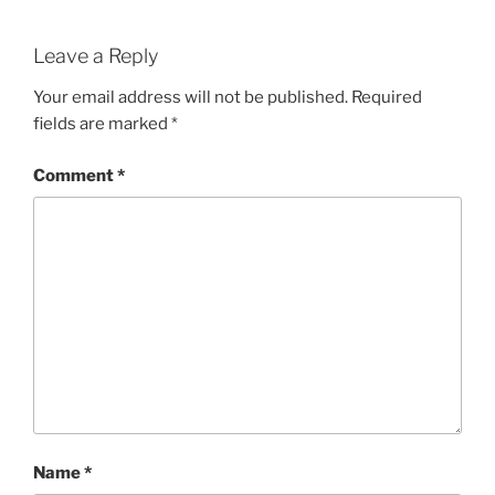
Leave a Reply
Your email address will not be published.
Required
fields are marked
*
Comment
*
Name
*