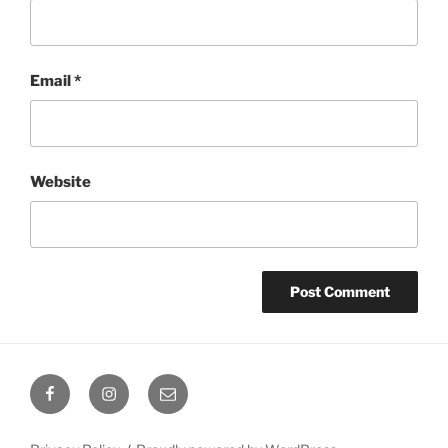
Email
*
Website
Facebook
Instagram
Email