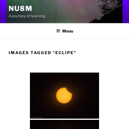
Skip
NU8M
to
A journey of learning
content
Menu
IMAGES TAGGED "ECLIPE"